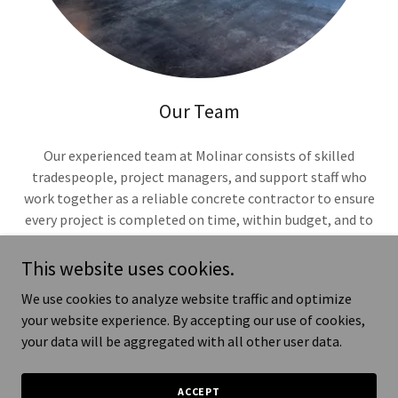
Our Team
Our experienced team at Molinar consists of skilled
tradespeople, project managers, and support staff who
work together as a reliable concrete contractor to ensure
every project is completed on time, within budget, and to
the highest standard. As a general contractor, we are
dedicated to providing exceptional service and building
This website uses cookies.
long-las
We use cookies to analyze website traffic and optimize
Show More
your website experience. By accepting our use of cookies,
your data will be aggregated with all other user data.
ACCEPT