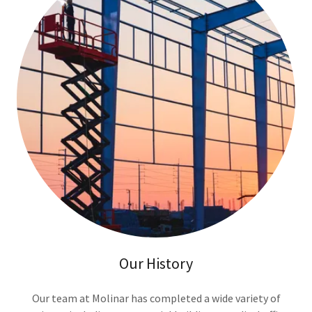
Our History
Our team at Molinar has completed a wide variety of