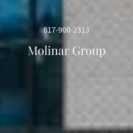
817-900-2313
Molinar Group