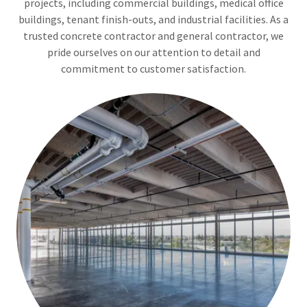
projects, including commercial buildings, medical office
buildings, tenant finish-outs, and industrial facilities. As a
trusted concrete contractor and general contractor, we
pride ourselves on our attention to detail and
commitment to customer satisfaction.