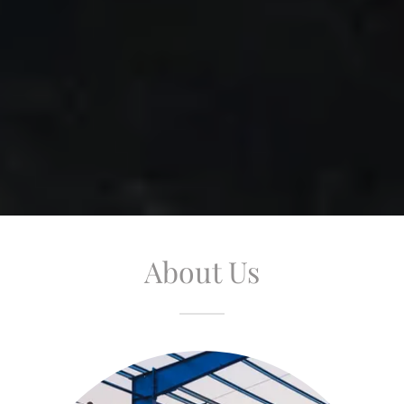
About Us